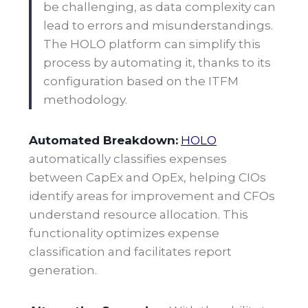
be challenging, as data complexity can
lead to errors and misunderstandings.
The HOLO platform can simplify this
process by automating it, thanks to its
configuration based on the ITFM
methodology.
Automated Breakdown:
HOLO
automatically classifies expenses
between CapEx and OpEx, helping CIOs
identify areas for improvement and CFOs
understand resource allocation. This
functionality optimizes expense
classification and facilitates report
generation.