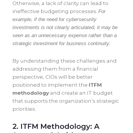
Otherwise, a lack of clarity can lead to
ineffective budgeting processes.
For
example, if the need for cybersecurity
investments is not clearly articulated, it may be
seen as an unnecessary expense rather than a
strategic investment for business continuity.
By understanding these challenges and
addressing them from a financial
perspective, CIOs will be better
positioned to implement the
ITFM
methodology
and create an IT budget
that supports the organization’s strategic
priorities.
2. ITFM Methodology: A