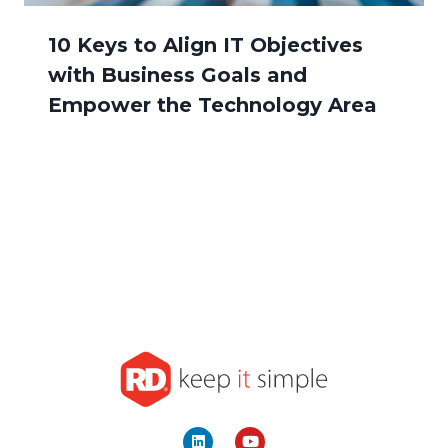
10 Keys to Align IT Objectives
with Business Goals and
Empower the Technology Area