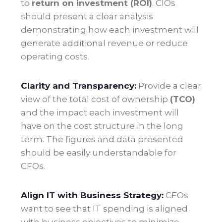
to
return on investment (ROI)
. CIOs
should present a clear analysis
demonstrating how each investment will
generate additional revenue or reduce
operating costs.
Clarity and Transparency:
Provide a clear
view of the total cost of ownership
(TCO)
and the impact each investment will
have on the cost structure in the long
term. The figures and data presented
should be easily understandable for
CFOs.
Align IT with Business Strategy:
CFOs
want to see that IT spending is aligned