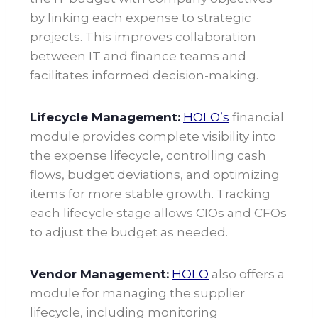
by linking each expense to strategic
projects. This improves collaboration
between IT and finance teams and
facilitates informed decision-making.
Lifecycle Management:
HOLO’s
financial
module provides complete visibility into
the expense lifecycle, controlling cash
flows, budget deviations, and optimizing
items for more stable growth. Tracking
each lifecycle stage allows CIOs and CFOs
to adjust the budget as needed
.
Vendor Management:
HOLO
also offers a
module for managing the supplier
lifecycle, including monitoring