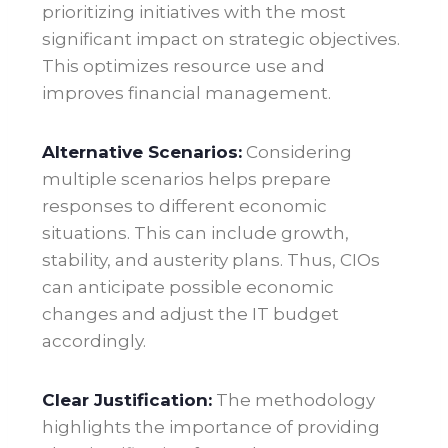
prioritizing initiatives with the most
significant impact on strategic objectives.
This optimizes resource use and
improves financial management.
Alternative Scenarios:
Considering
multiple scenarios helps prepare
responses to different economic
situations. This can include growth,
stability, and austerity plans. Thus, CIOs
can anticipate possible economic
changes and adjust the IT budget
accordingly.
Clear Justification:
The methodology
highlights the importance of providing