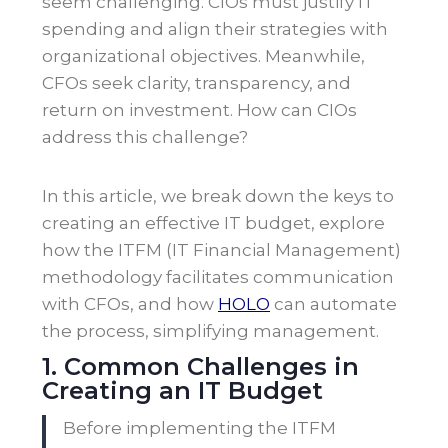
seem challenging. CIOs must justify IT
spending and align their strategies with
organizational objectives. Meanwhile,
CFOs seek clarity, transparency, and
return on investment. How can CIOs
address this challenge?
In this article, we break down the keys to
creating an effective IT budget, explore
how the ITFM (IT Financial Management)
methodology facilitates communication
with CFOs, and how
HOLO
can automate
the process, simplifying management.
1. Common Challenges in
Creating an IT Budget
Before implementing the ITFM