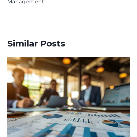
Management
Similar Posts