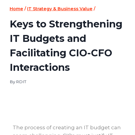
Home
/
IT Strategy & Business Value
/
Keys to Strengthening
IT Budgets and
Facilitating CIO-CFO
Interactions
By
RDIT
The process of creating an IT budget can