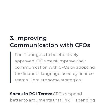
3. Improving
Communication with CFOs
For IT budgets to be effectively
approved, CIOs must improve their
communication with CFOs by adopting
the financial language used by finance
teams. Here are some strategies:
Speak in ROI Terms:
CFOs respond
better to arguments that link IT spending