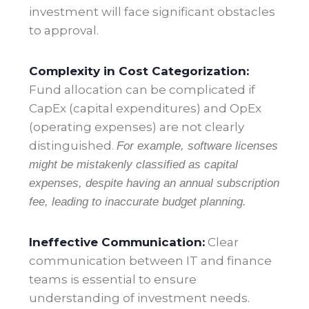
investment will face significant obstacles
to approval.
Complexity in Cost Categorization:
Fund allocation can be complicated if
CapEx (capital expenditures) and OpEx
(operating expenses) are not clearly
distinguished.
For example, software licenses
might be mistakenly classified as capital
expenses, despite having an annual subscription
fee, leading to inaccurate budget planning.
Ineffective Communication:
Clear
communication between IT and finance
teams is essential to ensure
understanding of investment needs.