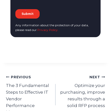
Any information about the protection of your data,
please read our
Privacy Policy.
PREVIOUS
NEXT
The 3 Fundamental
Optimize your
Steps to Effective IT
purchasing, improve
Vendor
results through a
Performance
solid RFP process