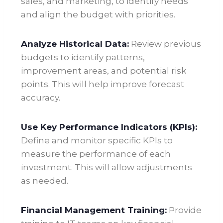
sales, and marketing, to identify needs
and align the budget with priorities.
Analyze Historical Data:
Review previous
budgets to identify patterns,
improvement areas, and potential risk
points. This will help improve forecast
accuracy
.
Use Key Performance Indicators (KPIs):
Define and monitor specific KPIs to
measure the performance of each
investment. This will allow adjustments
as needed
.
Financial Management Training:
Provide