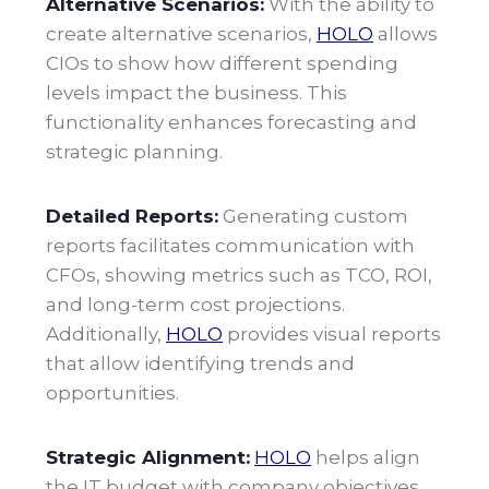
Alternative Scenarios:
With the ability to
create alternative scenarios,
HOLO
allows
CIOs to show how different spending
levels impact the business. This
functionality enhances forecasting and
strategic planning.
Detailed Reports:
Generating custom
reports facilitates communication with
CFOs, showing metrics such as TCO, ROI,
and long-term cost projections.
Additionally,
HOLO
provides visual reports
that allow identifying trends and
opportunities
.
Strategic Alignment:
HOLO
helps align
the IT budget with company objectives