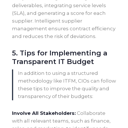
deliverables, integrating service levels
(SLA), and generating a score for each
supplier. Intelligent supplier
management ensures contract efficiency
and reduces the risk of deviations.
5. Tips for Implementing a
Transparent IT Budget
In addition to using a structured
methodology like ITFM, CIOs can follow
these tips to improve the quality and
transparency of their budgets:
Involve All Stakeholders:
Collaborate
with all relevant teams, such as finance,