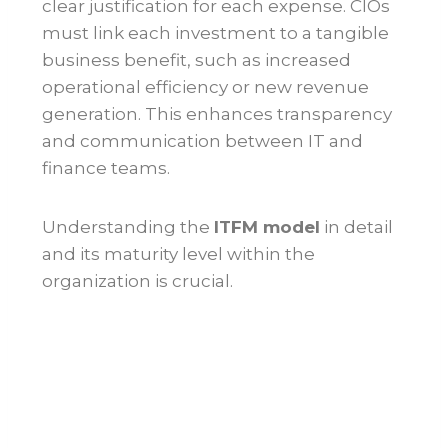
clear justification for each expense. CIOs
must link each investment to a tangible
business benefit, such as increased
operational efficiency or new revenue
generation. This enhances transparency
and communication between IT and
finance teams.
Understanding the
ITFM model
in detail
and its maturity level within the
organization is crucial.