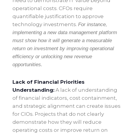
need to demonstrate IT value beyond
operational costs. CFOs require
quantifiable justification to approve
technology investments.
For instance,
implementing a new data management platform
must show how it will generate a measurable
return on investment by improving operational
efficiency or unlocking new revenue
opportunities
.
Lack of Financial Priorities
Understanding:
A lack of understanding
of financial indicators, cost containment,
and strategic alignment can create issues
for CIOs. Projects that do not clearly
demonstrate how they will reduce
operating costs or improve return on