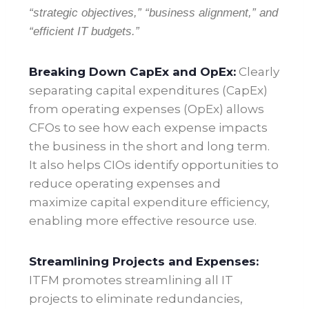
“strategic objectives,” “business alignment,” and
“efficient IT budgets.”
Breaking Down CapEx and OpEx:
Clearly
separating capital expenditures (CapEx)
from operating expenses (OpEx) allows
CFOs to see how each expense impacts
the business in the short and long term.
It also helps CIOs identify opportunities to
reduce operating expenses and
maximize capital expenditure efficiency,
enabling more effective resource use
.
Streamlining Projects and Expenses:
ITFM promotes streamlining all IT
projects to eliminate redundancies,