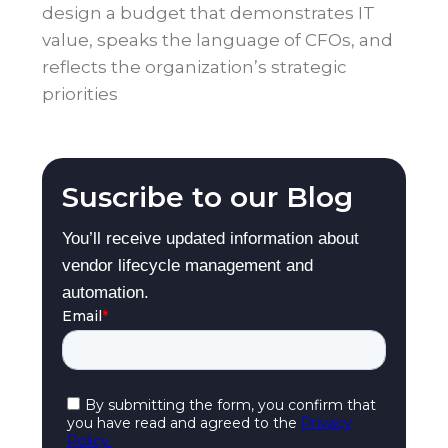
design a budget that demonstrates IT
value, speaks the language of CFOs, and
reflects the organization’s strategic
priorities
Suscribe to our Blog
You’ll receive updated information about
vendor lifecycle management and
automation.