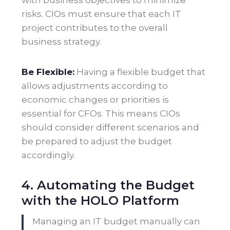
with business objectives to minimize
risks. CIOs must ensure that each IT
project contributes to the overall
business strategy
.
Be Flexible:
Having a flexible budget that
allows adjustments according to
economic changes or priorities is
essential for CFOs. This means CIOs
should consider different scenarios and
be prepared to adjust the budget
accordingly.
4. Automating the Budget
with the HOLO Platform
Managing an IT budget manually can