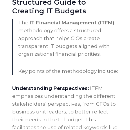
Structured Guide to
Creating IT Budgets
The
IT Financial Management (ITFM)
methodology offers a structured
approach that helps CIOs create
transparent IT budgets aligned with
organizational financial priorities.
Key points of the methodology include:
Understanding Perspectives:
ITFM
emphasizes understanding the different
stakeholders’ perspectives, from CFOs to
business unit leaders, to better reflect
their needs in the IT budget. This
facilitates the use of related keywords like