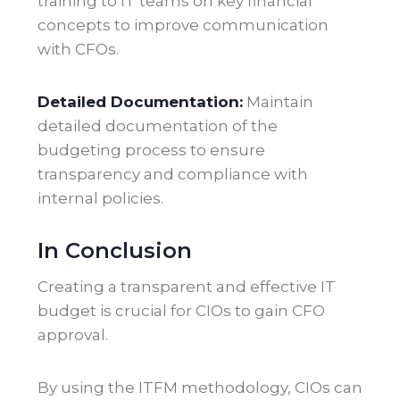
training to IT teams on key financial
concepts to improve communication
with CFOs
.
Detailed Documentation:
Maintain
detailed documentation of the
budgeting process to ensure
transparency and compliance with
internal policies.
In Conclusion
Creating a transparent and effective IT
budget is crucial for CIOs to gain CFO
approval.
By using the ITFM methodology, CIOs can