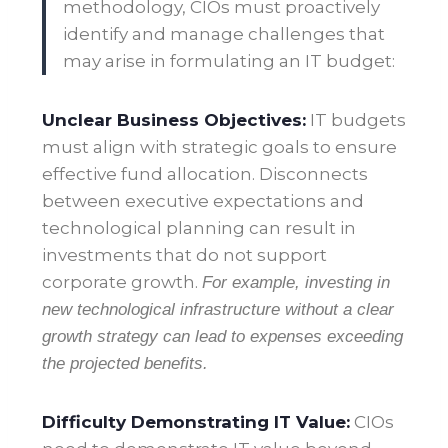
methodology, CIOs must proactively
identify and manage challenges that
may arise in formulating an IT budget:
Unclear Business Objectives:
IT budgets
must align with strategic goals to ensure
effective fund allocation. Disconnects
between executive expectations and
technological planning can result in
investments that do not support
corporate growth.
For example, investing in
new technological infrastructure without a clear
growth strategy can lead to expenses exceeding
the projected benefits.
Difficulty Demonstrating IT Value:
CIOs